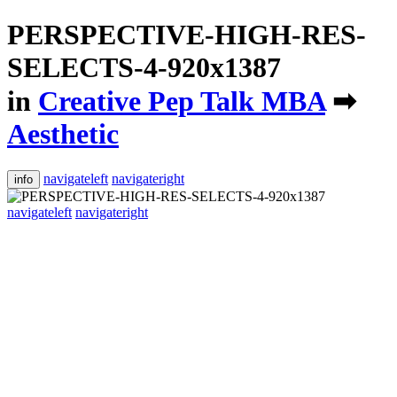
PERSPECTIVE-HIGH-RES-
SELECTS-4-920x1387
in
Creative Pep Talk MBA
➡
Aesthetic
navigateleft
navigateright
info
navigateleft
navigateright