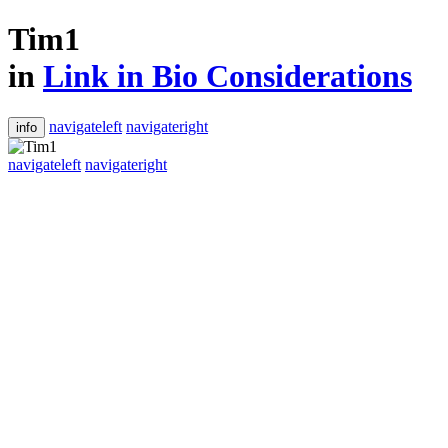
Tim1
in
Link in Bio Considerations
navigateleft
navigateright
info
navigateleft
navigateright