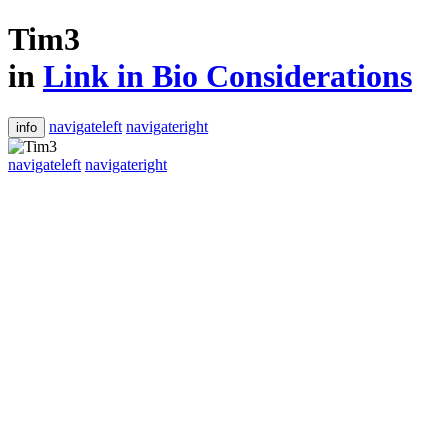
Tim3
in
Link in Bio Considerations
navigateleft
navigateright
info
navigateleft
navigateright