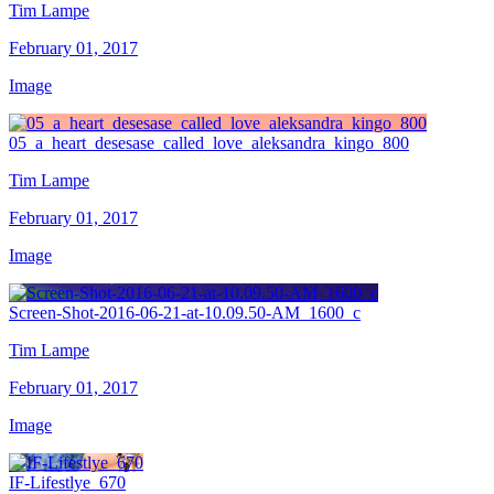
Tim Lampe
February 01, 2017
Image
05_a_heart_desesase_called_love_aleksandra_kingo_800
Tim Lampe
February 01, 2017
Image
Screen-Shot-2016-06-21-at-10.09.50-AM_1600_c
Tim Lampe
February 01, 2017
Image
IF-Lifestlye_670