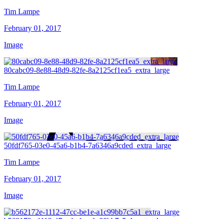
Tim Lampe
February 01, 2017
Image
80cabc09-8e88-48d9-82fe-8a2125cf1ea5_extra_large
Tim Lampe
February 01, 2017
Image
50fdf765-03e0-45a6-b1b4-7a6346a9cded_extra_large
Tim Lampe
February 01, 2017
Image