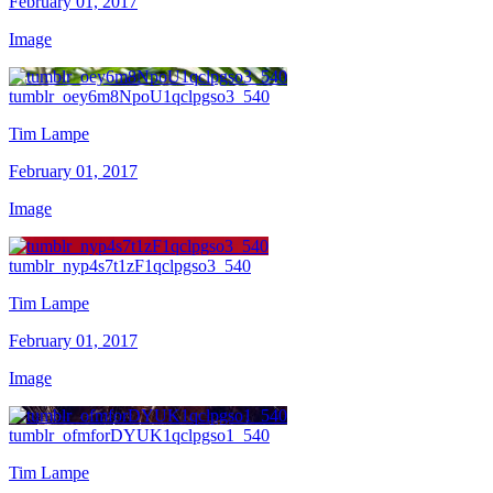
February 01, 2017
Image
tumblr_oey6m8NpoU1qclpgso3_540
Tim Lampe
February 01, 2017
Image
tumblr_nyp4s7t1zF1qclpgso3_540
Tim Lampe
February 01, 2017
Image
tumblr_ofmforDYUK1qclpgso1_540
Tim Lampe