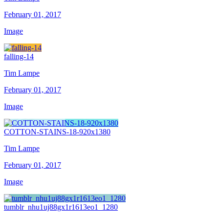
February 01, 2017
Image
falling-14
Tim Lampe
February 01, 2017
Image
COTTON-STAINS-18-920x1380
Tim Lampe
February 01, 2017
Image
tumblr_nhu1uj88gx1r1613eo1_1280