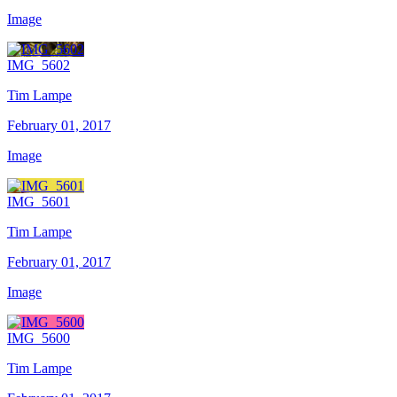
Image
IMG_5602
Tim Lampe
February 01, 2017
Image
IMG_5601
Tim Lampe
February 01, 2017
Image
IMG_5600
Tim Lampe