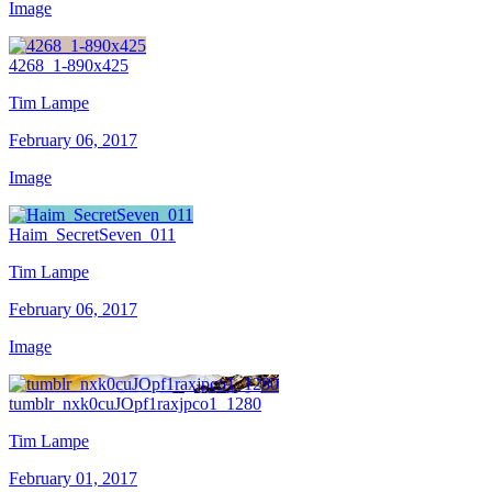
Image
4268_1-890x425
Tim Lampe
February 06, 2017
Image
Haim_SecretSeven_011
Tim Lampe
February 06, 2017
Image
tumblr_nxk0cuJOpf1raxjpco1_1280
Tim Lampe
February 01, 2017