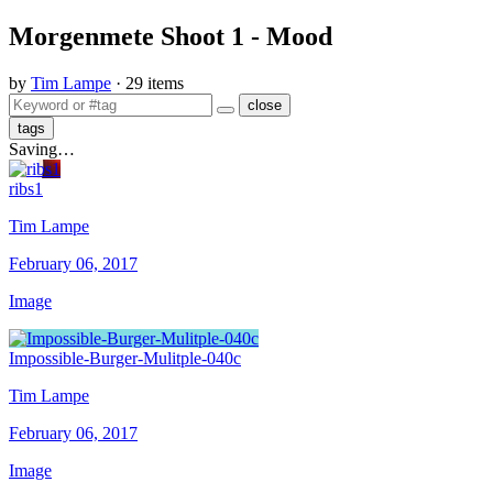
Morgenmete Shoot 1 - Mood
by
Tim Lampe
· 29 items
close
tags
Saving…
ribs1
Tim Lampe
February 06, 2017
Image
Impossible-Burger-Mulitple-040c
Tim Lampe
February 06, 2017
Image