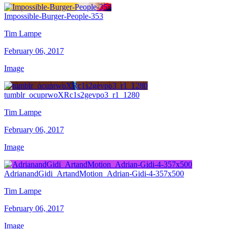
Impossible-Burger-People-353
Tim Lampe
February 06, 2017
Image
tumblr_ocuprwoXRc1s2gevpo3_r1_1280
Tim Lampe
February 06, 2017
Image
AdrianandGidi_ArtandMotion_Adrian-Gidi-4-357x500
Tim Lampe
February 06, 2017
Image