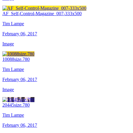
AF_Self-Control-Magazine_007-333x500
Tim Lampe
February 06, 2017
Image
10088size.780
Tim Lampe
February 06, 2017
Image
20445size.780
Tim Lampe
February 06, 2017