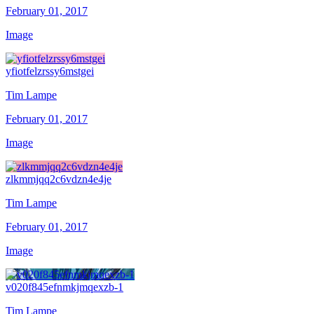
February 01, 2017
Image
yfiotfelzrssy6mstgei
Tim Lampe
February 01, 2017
Image
zlkmmjqq2c6vdzn4e4je
Tim Lampe
February 01, 2017
Image
v020f845efnmkjmqexzb-1
Tim Lampe